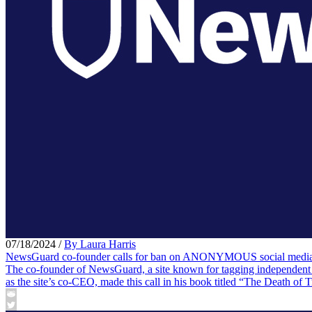
07/18/2024
/
By Laura Harris
NewsGuard co-founder calls for ban on ANONYMOUS social media 
The co-founder of NewsGuard, a site known for tagging independent m
as the site’s co-CEO, made this call in his book titled “The Death of