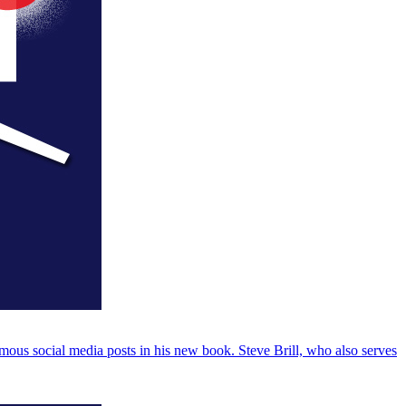
us social media posts in his new book. Steve Brill, who also serves