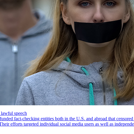
’ lawful speech
funded fact-checking entities both in the U.S. and abroad that censored
ir efforts targeted individual social media users as well as independ