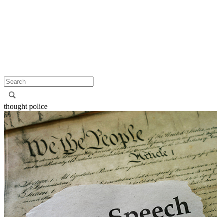
thought police