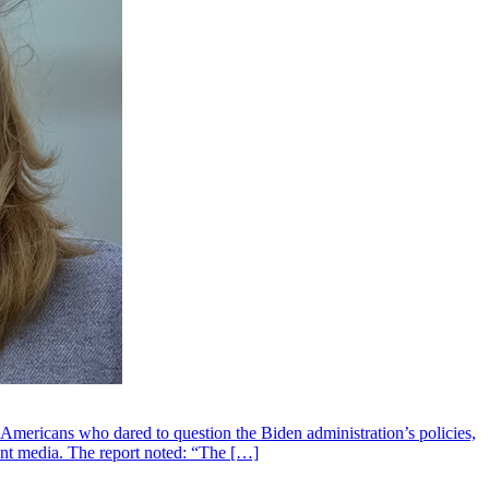
 Americans who dared to question the Biden administration’s policies,
ent media. The report noted: “The […]