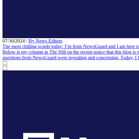
07/30/2024
/
By News Editors
The most chilling words today: I’m from NewsGuard and I am here to
Below is my column in The Hill on the recent notice that this blog is
questions from NewsGuard were revealing and concerning. Today, I