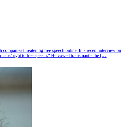
mpanies threatening free speech online. In a recent interview on
cans’ right to free speech.” He vowed to dismantle the […]