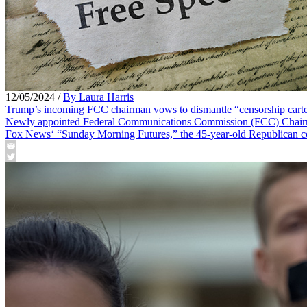
12/05/2024
/
By Laura Harris
Trump’s incoming FCC chairman vows to dismantle “censorship cart
Newly appointed Federal Communications Commission (FCC) Chairman 
Fox News‘ “Sunday Morning Futures,” the 45-year-old Republican com