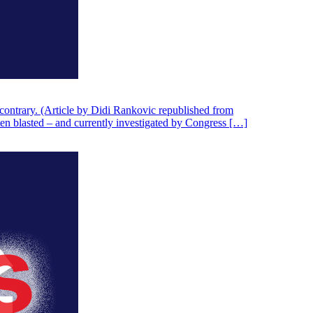
contrary. (Article by Didi Rankovic republished from
ten blasted – and currently investigated by Congress […]