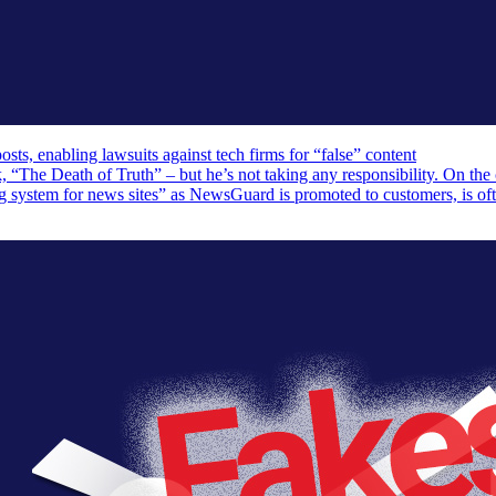
, enabling lawsuits against tech firms for “false” content
The Death of Truth” – but he’s not taking any responsibility. On the 
ng system for news sites” as NewsGuard is promoted to customers, is of