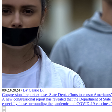
09/23/2024
/
By Cassie B.
Congressional report exposes State Dept. efforts to censor Americans
A new congressional report has revealed that the Department of State 
especially those surrounding the pandemic and COVID-19 vaccines. The