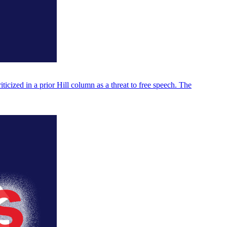
icized in a prior Hill column as a threat to free speech. The