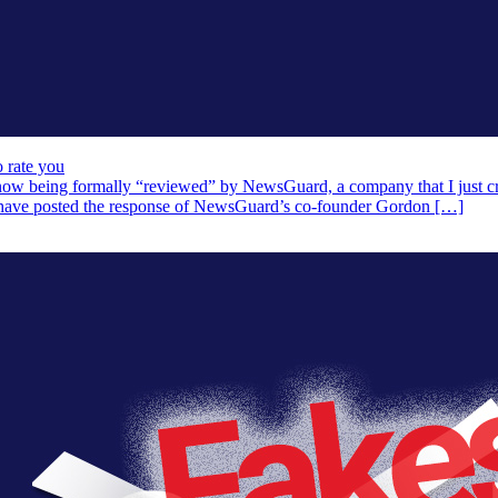
 rate you
 now being formally “reviewed” by NewsGuard, a company that I just crit
 have posted the response of NewsGuard’s co-founder Gordon […]