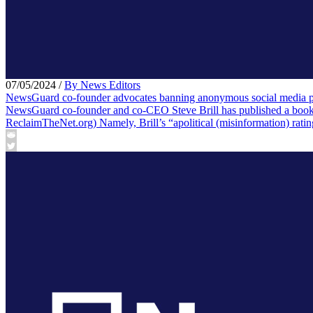
07/05/2024
/
By News Editors
NewsGuard co-founder advocates banning anonymous social media posts
NewsGuard co-founder and co-CEO Steve Brill has published a book, “
ReclaimTheNet.org) Namely, Brill’s “apolitical (misinformation) rati