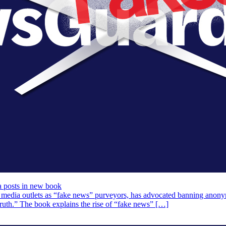
posts in new book
edia outlets as “fake news” purveyors, has advocated banning anonymo
 Truth.” The book explains the rise of “fake news” […]