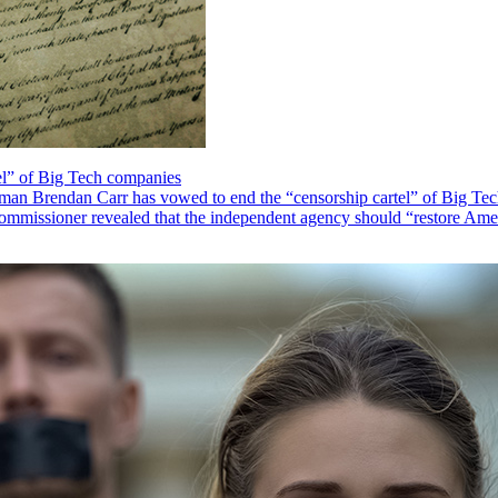
el” of Big Tech companies
Brendan Carr has vowed to end the “censorship cartel” of Big Tech co
missioner revealed that the independent agency should “restore Ameri